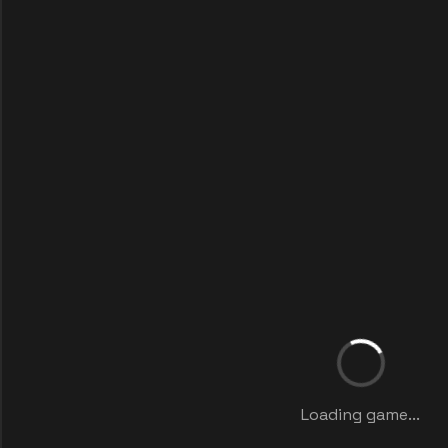
Loading game...