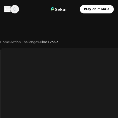
Sekai
Play on mobile
Home
›
Action Challenges
›
Dino Evolve