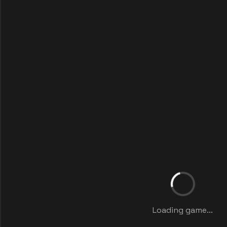
Loading game...