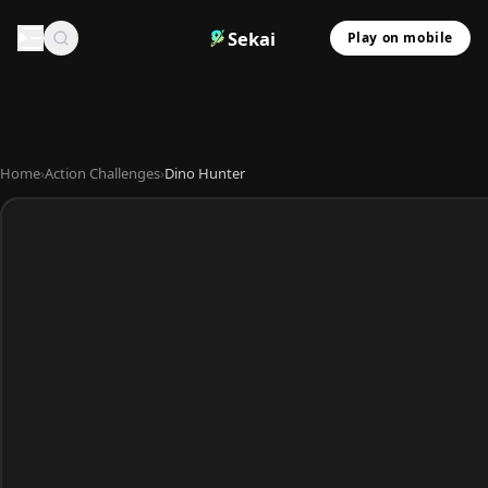
Sekai
Play on mobile
Home
›
Action Challenges
›
Dino Hunter