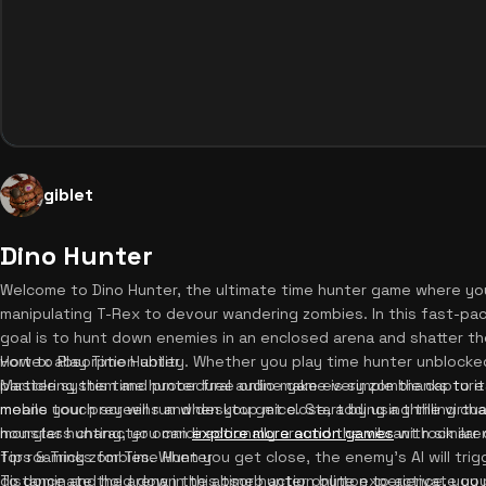
giblet
Dino Hunter
Welcome to Dino Hunter, the ultimate time hunter game where you
manipulating T-Rex to devour wandering zombies. In this fast-pa
goal is to hunt down enemies in an enclosed arena and shatter t
vortex absorption ability. Whether you play time hunter unblock
How to Play Time Hunter
particle system and procedural audio make every zombie capture i
Mastering this time hunter free online game is simple thanks to i
means your prey will run when you get close, adding a thrilling cha
mobile touch screens and desktop mice. Start by using the virtua
monster hunting, you can
hourglass character omnidirectionally around the vibrant rock ar
explore more action games
with similar
for roaming zombies. When you get close, the enemy's AI will trig
Tips & Tricks for Time Hunter
distance and hold down the absorb action button to activate your
To dominate the arena in this time hunter online experience, you