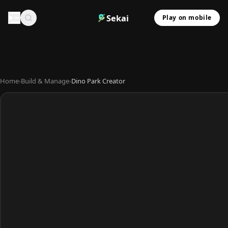
Sekai
Play on mobile
Home
›
Build & Manage
›
Dino Park Creator