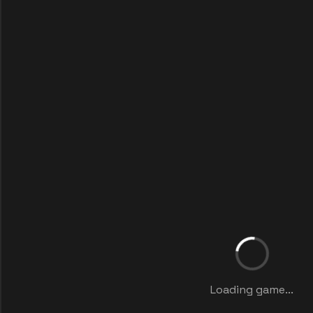
Loading game...