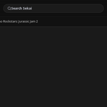
o Rockstars: Jurassic Jam 2