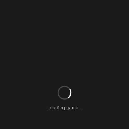
Loading game...