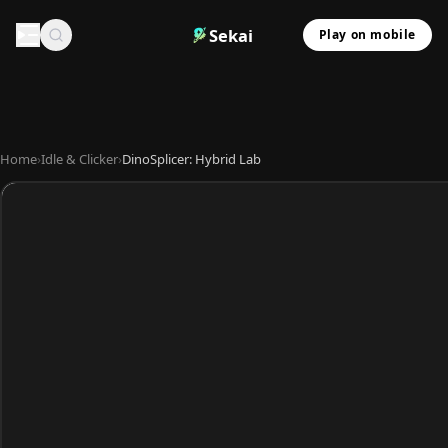
Sekai
Play on mobile
Home
›
Idle & Clicker
›
DinoSplicer: Hybrid Lab