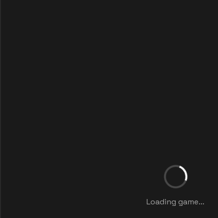
Loading game...