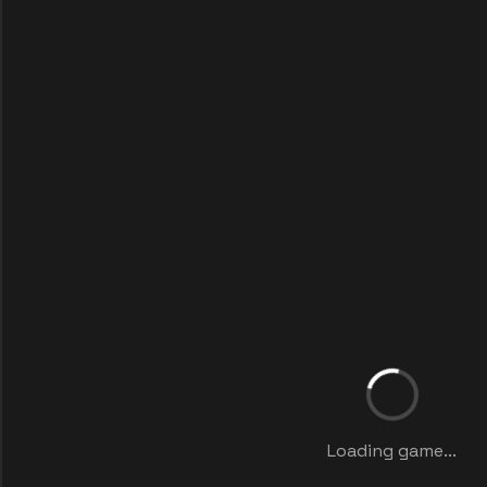
Loading game...