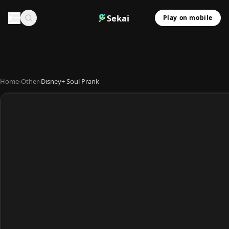
Sekai
Play on mobile
Home
›
Other
›
Disney+ Soul Prank