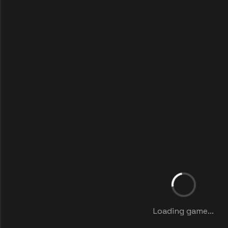
Loading game...