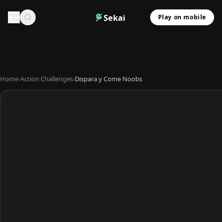
Sekai
Play on mobile
Home
›
Action Challenges
›
Dispara y Come Noobs