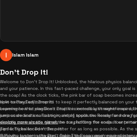
Islam Islam
Don't Drop It!
Welcome to Don't Drop It! Unblocked, the hilarious physics balanc
and your patience. In this fast-paced challenge, your only goal i
the soap! As the clock ticks, the pink bar of soap becomes increa
split-second adjustments to keep it perfectly balanced on your tra
How to Play Don't Drop It!
experience that combines intuitive controls with meme-inspired hu
Learning how to play Don't Drop It is incredibly straightforward, 
jump scare and a sarcastic round of applause. Ready for more f
serious dedication. To begin, simply touch the screen and drag you
explore more arcade games
directly controls the tilt of the tray holding the soap. Your prim
on our platform for endless entertai
perfectly balanced in the center for as long as possible. As the
Tips & Tricks for Don't Drop It!
difficulty system activates, making the soap much more slippery
Surviving longer in the Don't Drop The Soap game requires intens