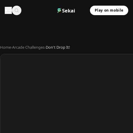
Sekai
Play on mobile
Home
›
Arcade Challenges
›
Don't Drop It!