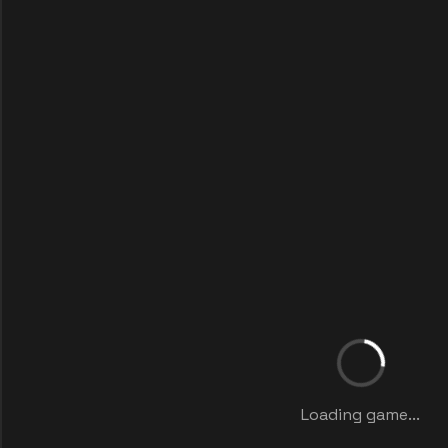
Loading game...