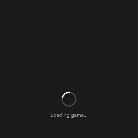
Loading game...