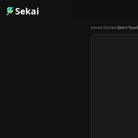
Sekai
Home
›
Stories
›
Don't Touc