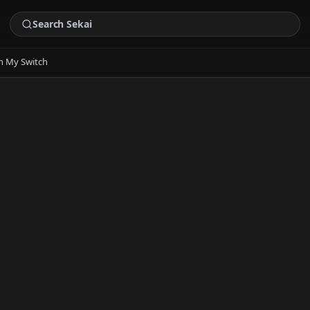
h My Switch