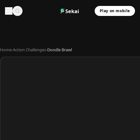
Sekai
Play on mobile
Home
›
Action Challenges
›
Doodle Brawl