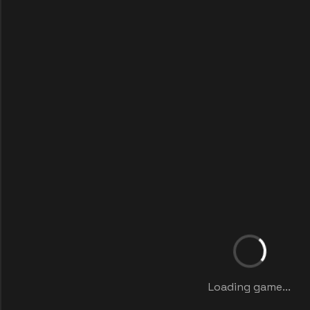
Loading game...