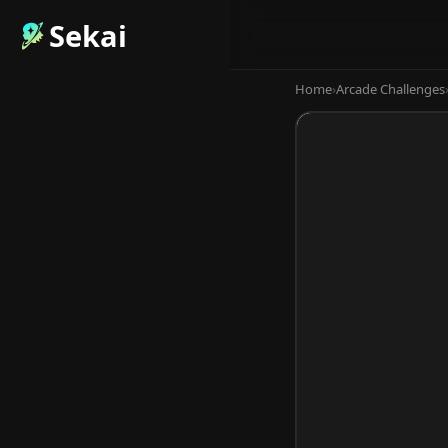
Sekai
Home
›
Arcade Challenges