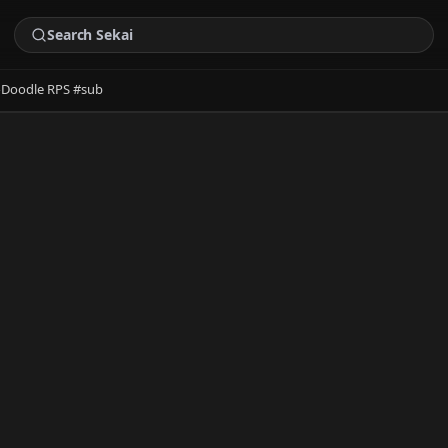
›
Doodle RPS #sub