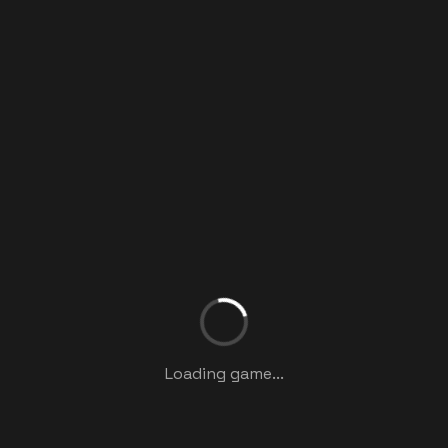
Loading game...