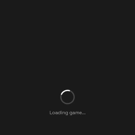
Loading game...