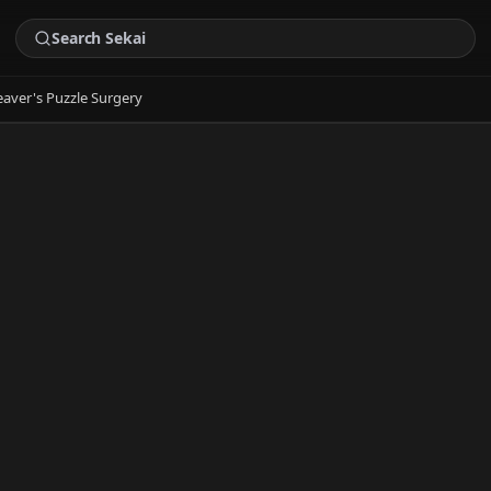
eaver's Puzzle Surgery