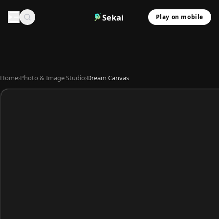
Sekai
Play on mobile
Home
›
Photo & Image Studio
›
Dream Canvas