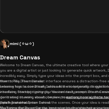
mimi (⁠ㆁ⁠ω⁠ㆁ⁠)
Dream Canvas
Welcome to Dream Canvas, the ultimate creative tool where your
you are a digital artist or just looking to generate quick artwor
incredibly easy. Simply type your ideas into the prompt box, an
them to life. The minimalist interface ensures a distraction-free e
How to Play Dream Canvas
enhance logic automatically adds aesthetic keywords to guarantee
Learning how to use Dream Canvas AI is exceptionally straightfor
visualizing concepts instantly. You can easily access Dream Canva
interface. Start by typing your desired text prompt into the mai
generating stunning visuals, be sure to
don't need to worry about complex prompt engineering because t
explore more ai photo to
creative arsenal.
polish your description behind the scenes. Once your idea is read
Tips & Tricks for Dream Canvas
You'll immediately notice the immersive loading shimmer animatio
Mastering the Dream Canvas best prompt strategy helps you creat