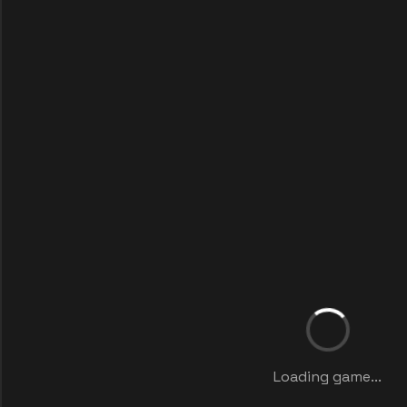
Loading game...