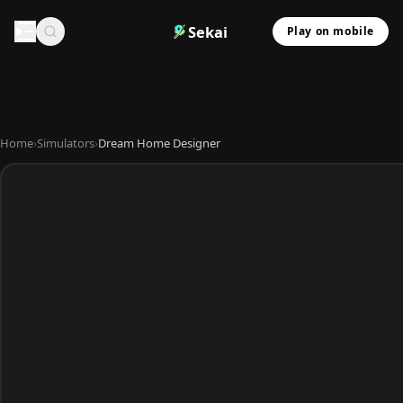
Sekai
Play on mobile
Home
›
Simulators
›
Dream Home Designer