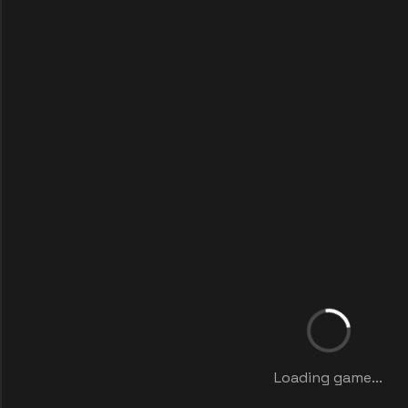
Loading game...