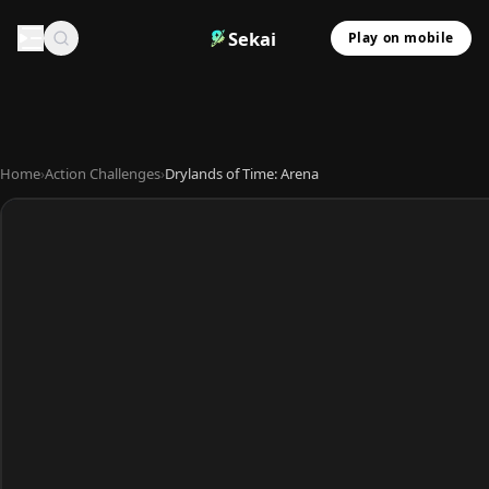
Sekai
Play on mobile
Home
›
Action Challenges
›
Drylands of Time: Arena