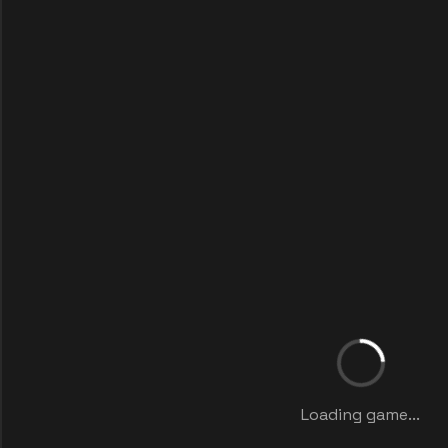
Loading game...