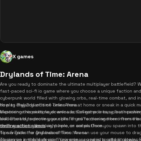
X games
Drylands of Time: Arena
Are you ready to dominate the ultimate multiplayer battlefield? 
fast-paced sci-fi io game where you choose a unique faction and f
cyberpunk world filled with glowing orbs, real-time combat, and
to play drylands of time online free at home or sneak in a quick 
How to Play Drylands of Time: Arena
experience requires no downloads. Collect points, unleash powerf
Mastering this multiplayer arena action game is easy, but reachi
leaderboard to prove your skills. If you're craving more intense b
skill. Start by selecting your preferred faction and hero from th
thrilling action games
neon aesthetic like blue, purple, or amber. Once you spawn into th
right here on our platform.
to navigate the grid-based floor. You can use your mouse to drag 
Tips & Tricks for Drylands of Time: Arena
playing on a mobile device. Your primary goal is to attack glowin
To survive in this dark sci-fi universe, you need a solid strategy. 