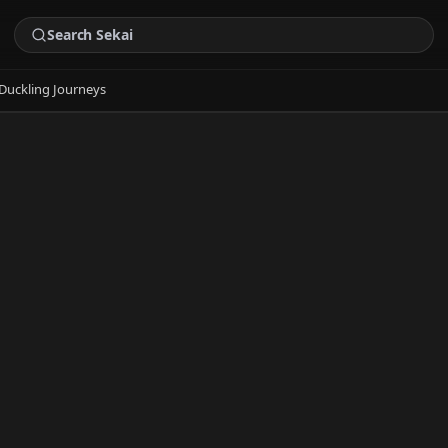
Duckling Journeys