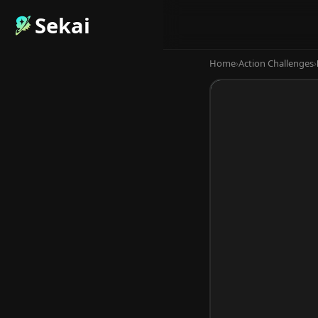
Sekai
Home
›
Action Challenges
›