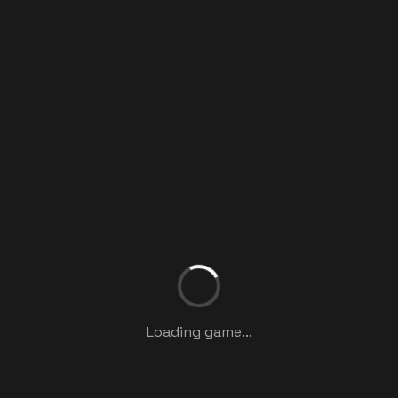
Loading game...