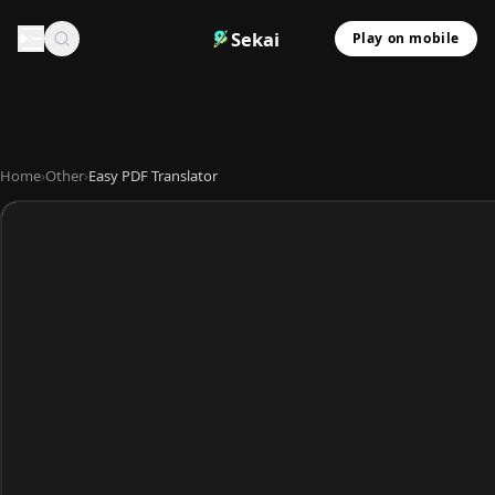
Sekai
Play on mobile
Home
›
Other
›
Easy PDF Translator