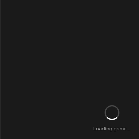
Loading game...