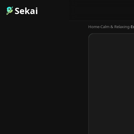
Sekai
Home
›
Calm & Relaxing
›
E