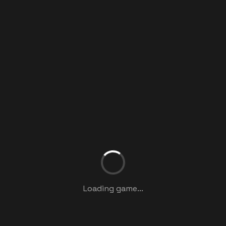
Loading game...