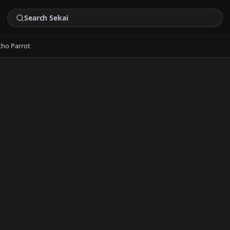
cho Parrot