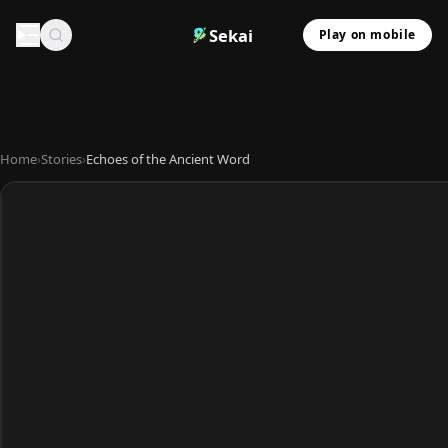
Sekai
Play on mobile
Home
›
Stories
›
Echoes of the Ancient Word