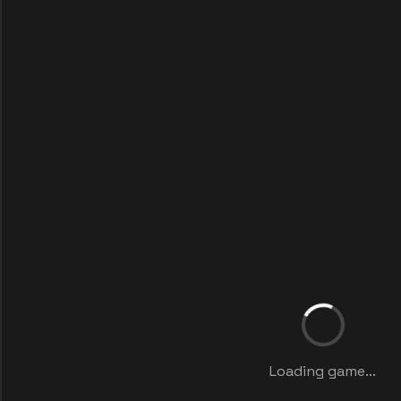
Loading game...