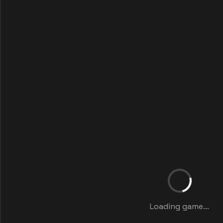
Loading game...