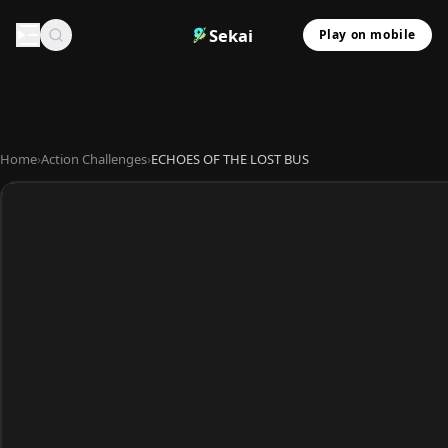
Sekai
Play on mobile
Home
›
Action Challenges
›
ECHOES OF THE LOST BUS