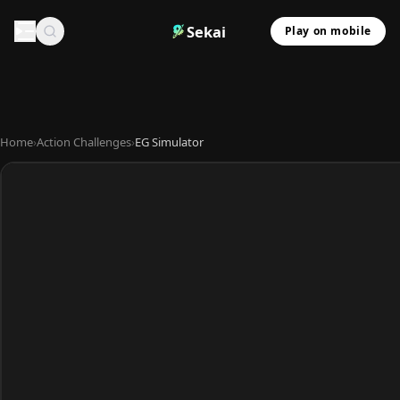
Sekai
Play on mobile
Home
›
Action Challenges
›
EG Simulator