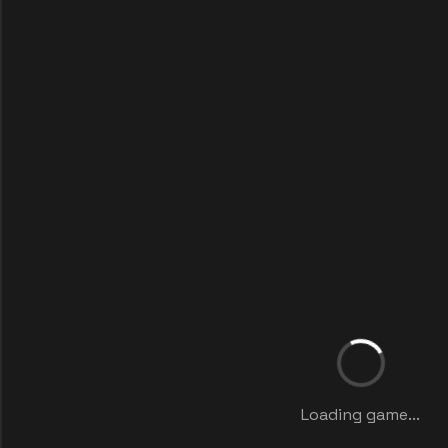
Loading game...