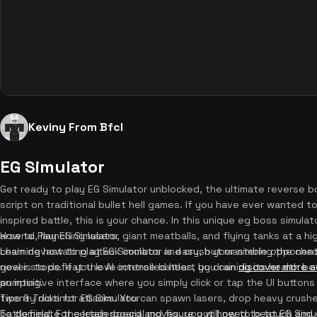
Keviny From Bfcl
EG Simulator
Get ready to play EG Simulator unblocked, the ultimate reverse b
script on traditional bullet hell games. If you have ever wanted t
inspired battle, this is your chance. In this unique eg boss simulat
arsenal, launching lasers, giant meatballs, and flying tanks at a hi
How to Play EG Simulator
chain devastating attack combos and crush your nimble opponent.
Learning how to play EG Simulator is easy, but mastering the chaoti
never stops. If you love intense battles, you can
goal is to defeat the AI controlled heart by draining its health 
discover more 
pumping.
an intuitive interface where you simply click or tap the UI buttons
twenty distinct attacks. You can spawn lasers, drop heavy crush
Tips & Tricks for EG Simulator
battlefield. For certain special moves, you will need to touch and
To dominate the leaderboard and figure out how to beat EG Simula