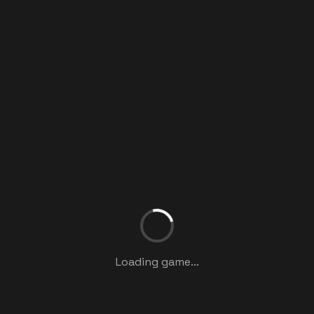
Loading game...