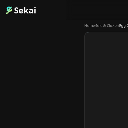
Sekai
Home
›
Idle & Clicker
›
Egg C