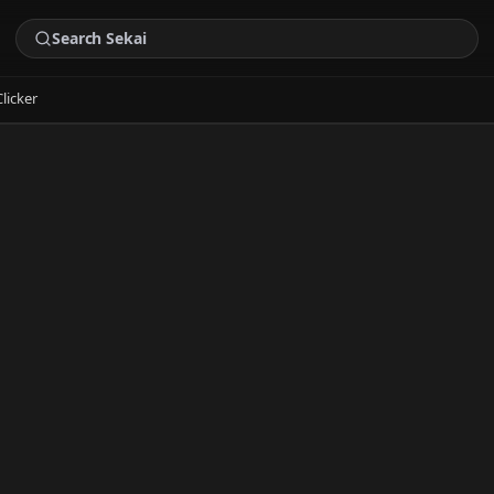
licker