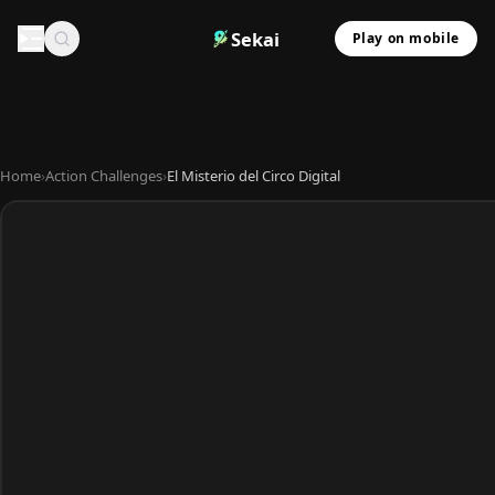
Sekai
Play on mobile
Home
›
Action Challenges
›
El Misterio del Circo Digital