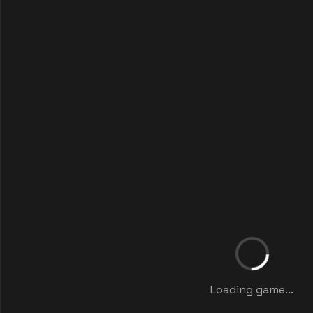
Loading game...