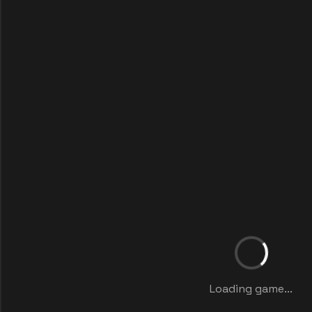
Loading game...