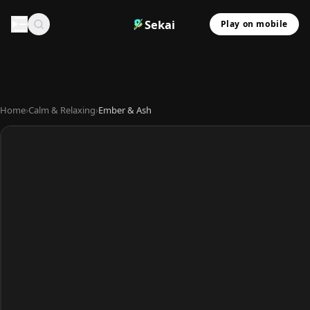
Sekai
Play on mobile
Home
›
Calm & Relaxing
›
Ember & Ash