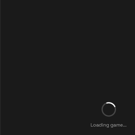
Loading game...