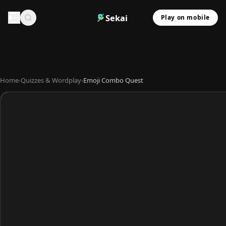
Sekai
Play on mobile
Home
›
Quizzes & Wordplay
›
Emoji Combo Quest