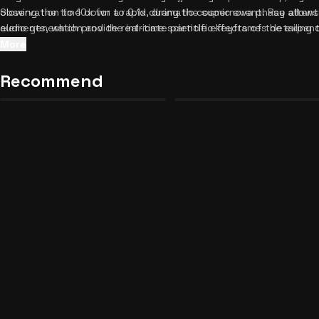
observation to 10x for a rapid, dramatic cosmic event. Pay attenti
Slowing the time down to 0.1x during the supernova phase allows 
elements, which provide real-time scientific keyframes detailing 
audio generation and the intricate particle effects of the expand
There are no complex rules or scores to worry about; just sit bac
supports it, make sure to enable haptic feedback; the subtle vibr
More
your own pace.
immersion when the star transitions into a red giant. Don't rush t
Zerious RPG: MLP Edition
back and forth between keyframes to observe the dynamic shifts 
Recommend
Mafia Rival Romance
Unblocked
19
34
mastered stellar evolution, feel free to discover
similar relaxing
adventures.