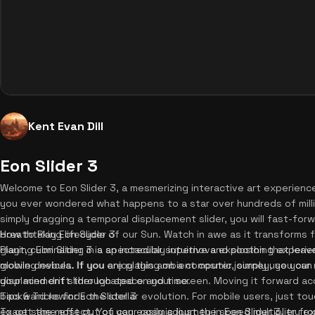
Kent Evan Dill
Eon Slider 3
Welcome to Eon Slider 3, a mesmerizing interactive art experien
you ever wondered what happens to a star over hundreds of milli
simply dragging a temporal displacement slider, you will fast-for
breathtaking lifecycle of our Sun. Watch in awe as it transforms 
How to Play Eon Slider 3
giant, culminating in a spectacular supernova explosion that leav
Playing Eon Slider 3 is an incredibly intuitive and soothing expe
glowing nebula. If you enjoy this ambient cosmic journey, you can
mobile devices. If you are playing on a computer, simply use your
your mind drift through space and time.
displacement slider located on your screen. Moving it forward acc
backward rewinds the stellar evolution. For mobile users, just to
Tips & Tricks for Eon Slider 3
exact same effect. You can easily adjust the speed multiplier fro
To get the most out of your cosmic journey in Eon Slider 3, try e