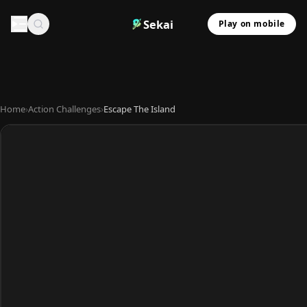
Sekai
Play on mobile
Home
›
Action Challenges
›
Escape The Island