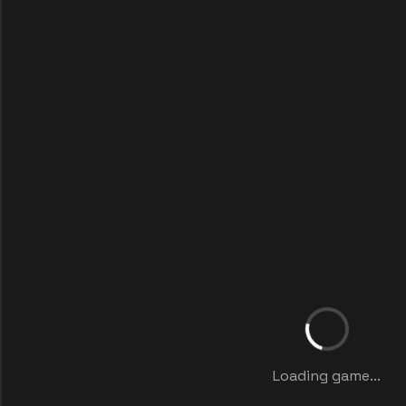
Loading game...