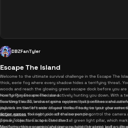
DBZFanTyler
Escape The Island
Welcome to the ultimate survival challenge in the Escape The Isla
thick, eerie fog where every shadow hides a terrifying threat. You
woods and reach the glowing green escape dock before you are c
horrifying meme enemies are actively hunting you down. With a 
How to Play Escape The Island
heartbeat audio, and a stamina system that punishes exhaustion,
Surviving this 3D browser game requires quick reflexes and care
delivers instant browser-based thrills. Ready to test your nerve
joystick on the left side of your screen to move your character 
action games
finger across the right side of the screen to control the camera 
to keep your adrenaline pumping.
primary objective is to locate the tall green light pillar, which m
Tips & Tricks for Escape The Island
terrifying meme enemies chasing you, hold the sprint button. H
Mastering this escape island game requires strategy and a calm mi