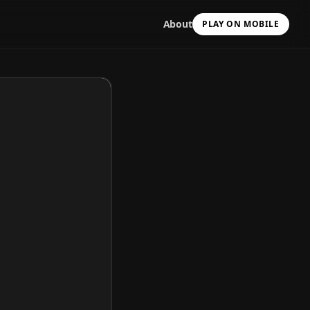
About
PLAY ON MOBILE
Scan with your camera
to install & continue
Copy Link