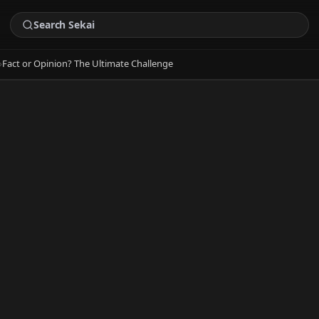
›
Fact or Opinion? The Ultimate Challenge