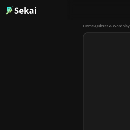
Sekai
Home
›
Quizzes & Wordplay