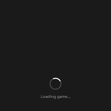
Loading game...