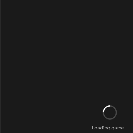
Loading game...