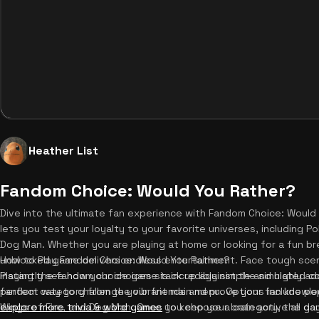
Heather List
Fandom Choice: Would You Rather?
Dive into the ultimate fan experience with Fandom Choice: Would
lets you test your loyalty to your favorite universes, including P
Dog Man. Whether you are playing at home or looking for a fun br
unblocked game delivers endless entertainment. Face tough scen
How to Play Fandom Choice: Would You Rather?
instantly see how your choices stack up against the simulated c
Playing the fandom choice game is incredibly simple and highly add
perfect way to challenge your friends and prove your fan knowled
fandom category from the vibrant main menu. Options include popu
explore more trivia & word games
Wings of Fire, and Dog Man. Once you choose a category, the game
to keep your brain active all day