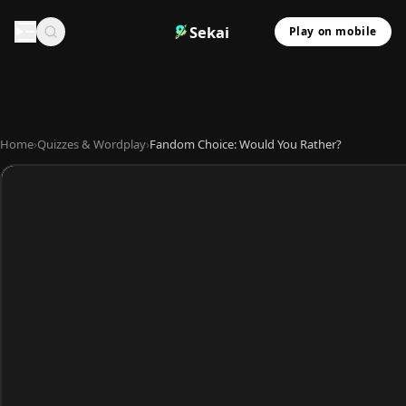
Sekai
Play on mobile
Home
›
Quizzes & Wordplay
›
Fandom Choice: Would You Rather?