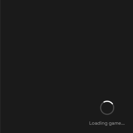
Loading game...