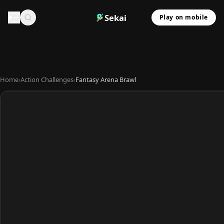
Sekai
Play on mobile
Home
›
Action Challenges
›
Fantasy Arena Brawl