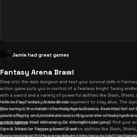
Jamie had great games
Fantasy Arena Brawl
Step into the dark dungeon and test your survival skills in Fant
action game puts you in control of a fearless knight facing endl
with a sword and a variety of powerful abilities like Slash, Shield,
reflexes and smart cooldown management to stay alive. The dynam
How to Play Fantasy Arena Brawl
you survive, the harder the challenge becomes. Feel the rush of
Mastering the combat in Fantasy Arena Brawl is essential for sur
visual effects and procedural audio. If you crave intense hack-an
you're playing on a mobile device, simply use the virtual joystick
action games
your knight around the arena. On the right side, you'll find your 
that will keep your adrenaline pumping.
normal attack or trigger powerful active abilities like Slash, Shie
Tips & Tricks for Fantasy Arena Brawl
every special ability has a cooldown timer, so you can't just sp
Surviving longer in this arena requires strategy, not just button m