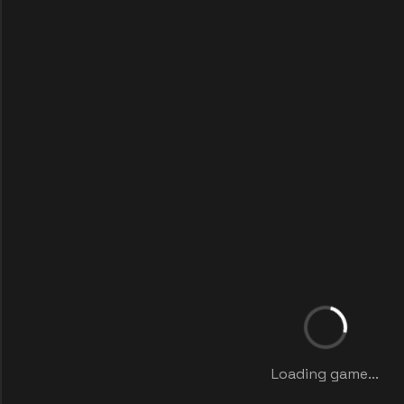
Loading game...