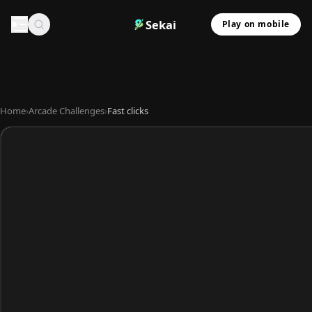
Sekai
Play on mobile
Home
›
Arcade Challenges
›
Fast clicks