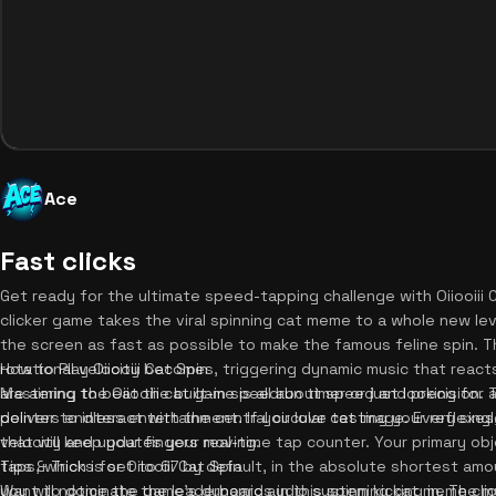
Ace
Fast clicks
Get ready for the ultimate speed-tapping challenge with Oiiooiii C
clicker game takes the viral spinning cat meme to a whole new level
the screen as fast as possible to make the famous feline spin. Th
rotational velocity becomes, triggering dynamic music that reac
How to Play Oiiooiii Cat Spin
are aiming to beat the built-in speedrun timer or just looking for a
Mastering the Oiiooiii cat game is all about speed and precision. To
delivers endless entertainment. If you love testing your reflexe
pointer to interact with the central circular cat image. Every sing
that will keep your fingers moving.
velocity and updates your real-time tap counter. Your primary ob
taps, which is set to 67 by default, in the absolute shortest am
Tips & Tricks for Oiiooiii Cat Spin
you will notice the game's dynamic audio system kicking in. The m
Want to dominate the leaderboards in this spinning cat meme cl