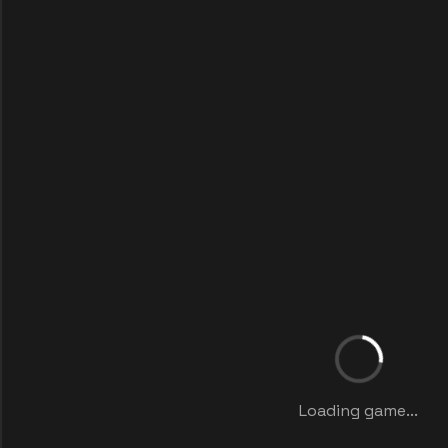
Loading game...