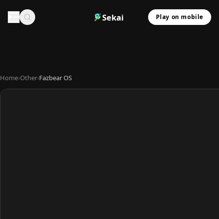
Sekai
Play on mobile
Home
›
Other
›
Fazbear OS