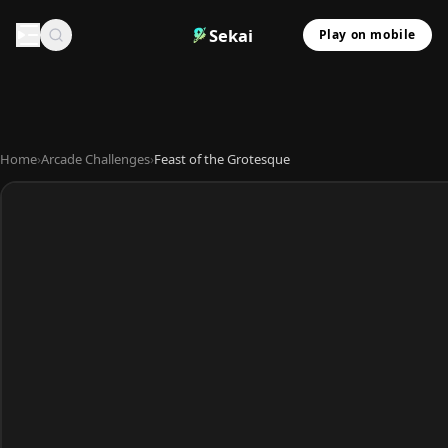
Sekai
Play on mobile
Home
›
Arcade Challenges
›
Feast of the Grotesque