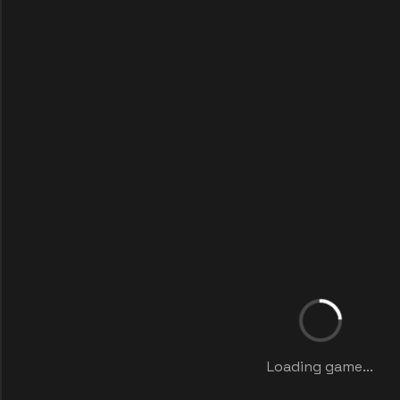
Loading game...