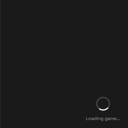
Loading game...