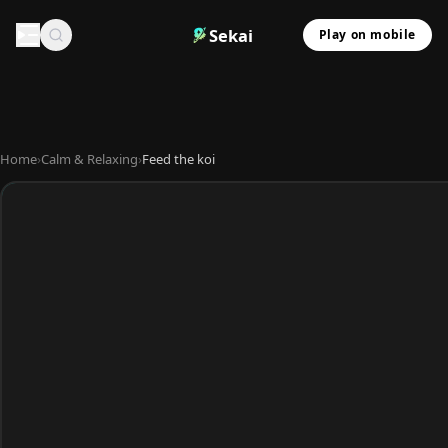
Sekai
Play on mobile
Home
›
Calm & Relaxing
›
Feed the koi