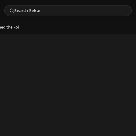
eed the koi