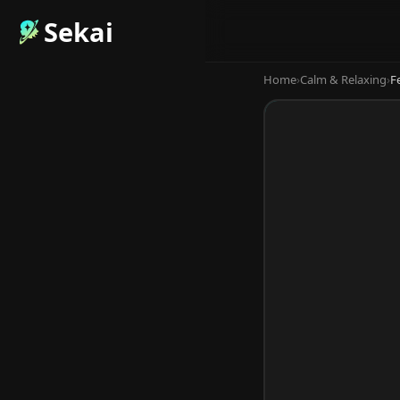
Sekai
Home
›
Calm & Relaxing
›
F