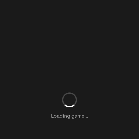
Loading game...