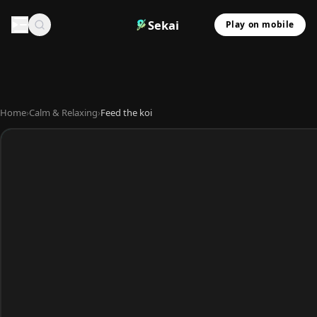
Sekai
Play on mobile
Home
›
Calm & Relaxing
›
Feed the koi