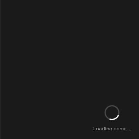
Loading game...