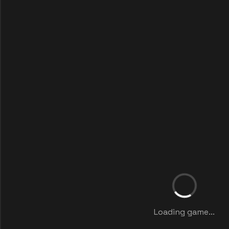
Loading game...