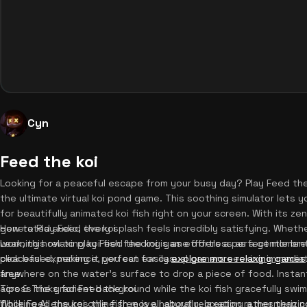
Cyn
Feed the koi
Looking for a peaceful escape from your busy day? Play Feed the
the ultimate virtual koi pond game. This soothing simulator lets 
for beautifully animated koi fish right on your screen. With its 
generated audio, every splash feels incredibly satisfying. Whethe
How to Play Feed the koi
work, this relaxing koi fish feeding game offers a perfect moment 
Learning how to play Feed the koi is as effortless as a gentle br
peaceful experience, you can easily
click based, making it perfect for casual gamers seeking immediate
explore more relaxing games
free.
anywhere on the water's surface to drop a piece of food. Instant
across the gradient background while the koi fish gracefully swi
Tips & Tricks for Feed the koi
flocking AI ensures the fish move naturally, creating a mesmerizi
While Feed the koi online free is all about relaxation rather than 