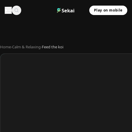
Sekai
Play on mobile
Home
›
Calm & Relaxing
›
Feed the koi