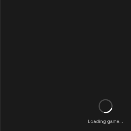
Loading game...