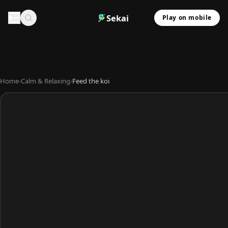
Sekai
Play on mobile
Home
›
Calm & Relaxing
›
Feed the koi