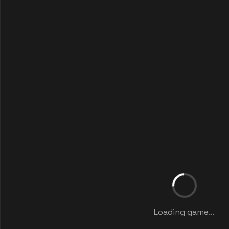
Loading game...