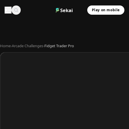
Sekai
Play on mobile
Home
›
Arcade Challenges
›
Fidget Trader Pro