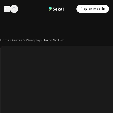
Sekai
Play on mobile
Home
›
Quizzes & Wordplay
›
Film or No Film