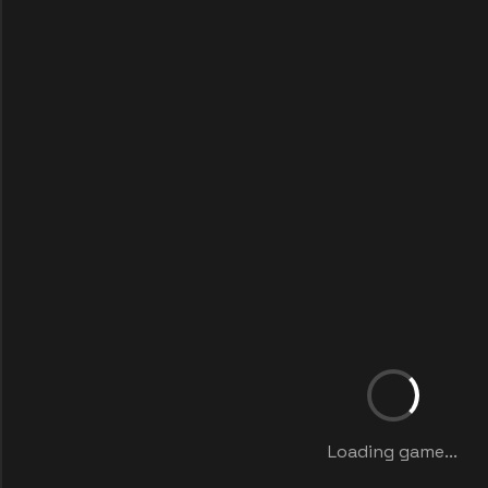
Loading game...