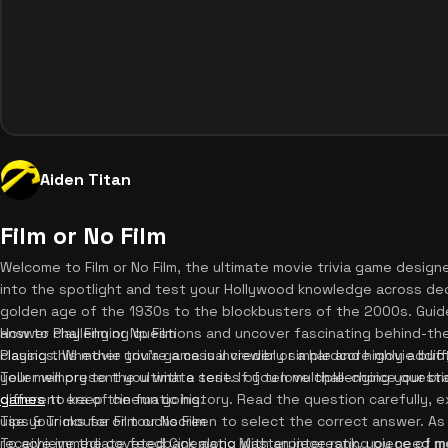
Aiden Titan
Film or No Film
Welcome to Film or No Film, the ultimate movie trivia game desig
into the spotlight and test your Hollywood knowledge across dec
golden age of the 1930s to the blockbusters of the 2000s. Guided 
answer challenging questions and uncover fascinating behind-th
How to Play Film or No Film
classics. Whether you're a casual viewer or a hardcore movie buff, 
Playing this movie trivia game is incredibly simple and highly addi
your memory to the ultimate test. If you love challenging your br
Teller will present you with a series of ten multiple-choice ques
games
different era of cinematic history. Read the question carefully, 
to keep the fun going.
use your mouse or touchscreen to select the correct answer. As s
Tips & Tricks for Film or No Film
receive immediate feedback along with an interesting piece of mo
To achieve the coveted Cinematic Masterpiece rank, you need more