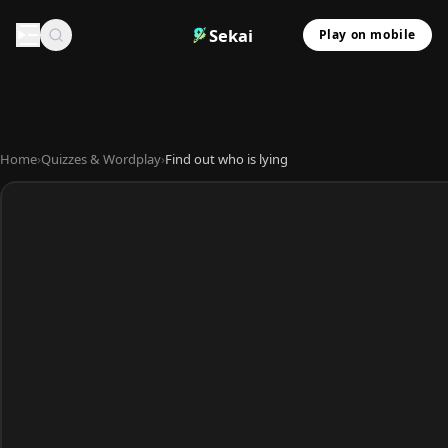
Sekai
Play on mobile
Home
›
Quizzes & Wordplay
›
Find out who is lying