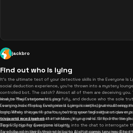
jackbro
Find out who is lying
It's the ultimate test of your detective skills in the Everyone Is L
social deduction experience, you're thrown into a mystery lounge
controlled bot. The catch? Almost all of them are deceiving you.
analyze their statements carefully, and deduce who the sole truth
How to Play Everyone Is Lying
Every round offers a randomized scenario with dynamic AI respon
Learning how to play Everyone Is Lying is simple, but mastering t
completely unique. If you love testing your logic against clever 
logic. When the game starts, you're presented with a unique myst
trivia and word games
suspects in a sleek chat interface. Your goal is to find the single 
that challenge your mind. Step into the cha
Begin by typing questions directly into the chat to interrogate 
Tips & Tricks for Everyone Is Lying
carefully, comparing their stories to spot inconsistencies. Since
To succeed in the Everyone Is Lying AI chat game, you need to thin