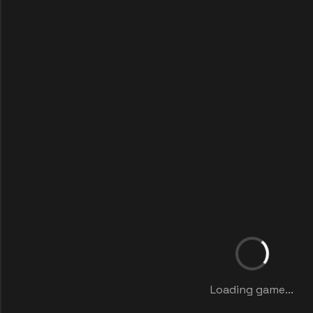
Loading game...