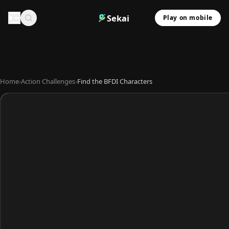
Sekai
Play on mobile
Home
›
Action Challenges
›
Find the BFDI Characters