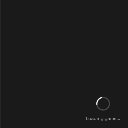
Loading game...