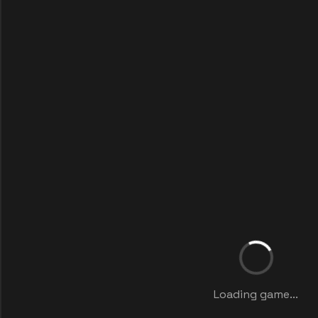
Loading game...