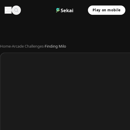
Sekai
Play on mobile
Home
›
Arcade Challenges
›
Finding Milo