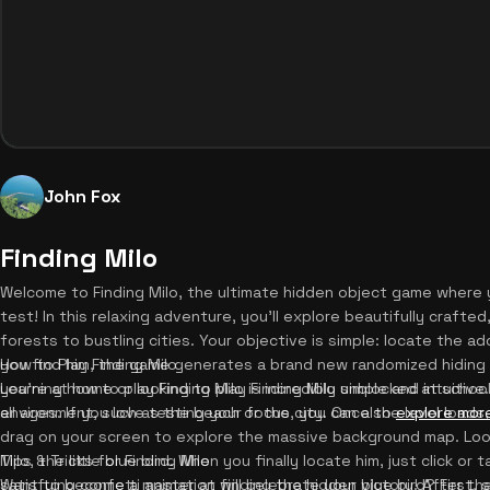
John Fox
Finding Milo
Welcome to Finding Milo, the ultimate hidden object game where y
test! In this relaxing adventure, you'll explore beautifully crafte
forests to bustling cities. Your objective is simple: locate the a
you find him, the game generates a brand new randomized hiding s
How to Play Finding Milo
you're at home or looking to play Finding Milo unblocked at school
Learning how to play Finding Milo is incredibly simple and intuitiv
all ages. If you love testing your focus, you can also
environment, such as the beach or the city. Once the level loads
explore mor
drag on your screen to explore the massive background map. Loo
Milo, the little blue bird. When you finally locate him, just click or
Tips & Tricks for Finding Milo
satisfying confetti animation will celebrate your victory! After th
Want to become a master at finding the hidden blue bird? First, 