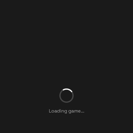
Loading game...