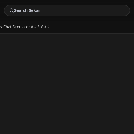
ay Chat Simulator # # # # # #