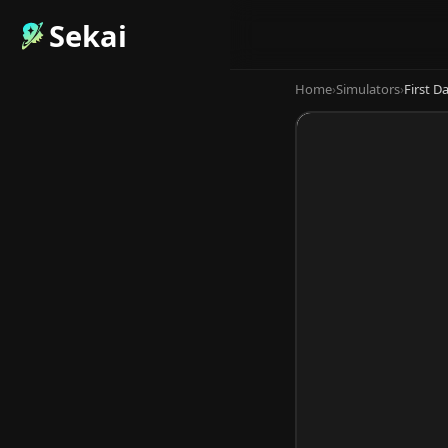
Sekai
Home
›
Simulators
›
First D