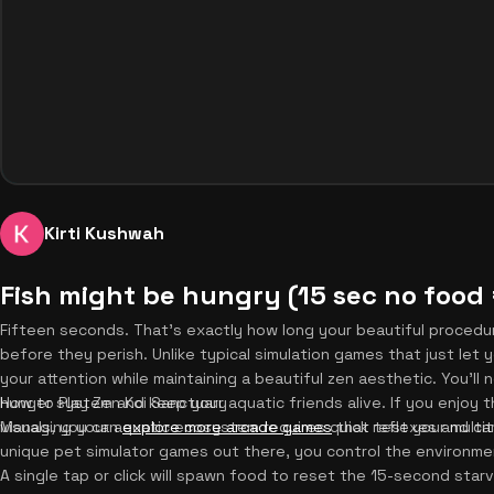
Kirti Kushwah
Fish might be hungry (15 sec no food 
Fifteen seconds. That's exactly how long your beautiful procedur
before they perish. Unlike typical simulation games that just le
your attention while maintaining a beautiful zen aesthetic. You'll
hunger system and keep your aquatic friends alive. If you enjoy thi
How to Play Zen Koi Sanctuary
visuals, you can
Managing your aquatic ecosystem requires quick reflexes and ca
explore more arcade games
that test your multita
unique pet simulator games out there, you control the environme
A single tap or click will spawn food to reset the 15-second star