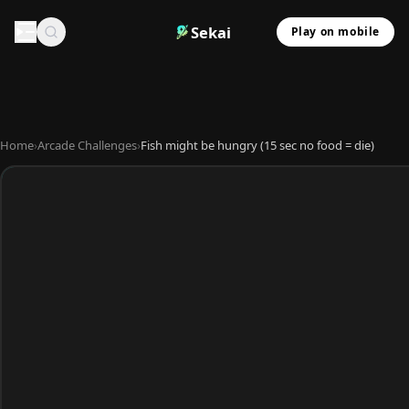
Sekai
Play on mobile
Home
›
Arcade Challenges
›
Fish might be hungry (15 sec no food = die)