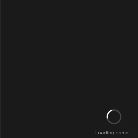
Loading game...