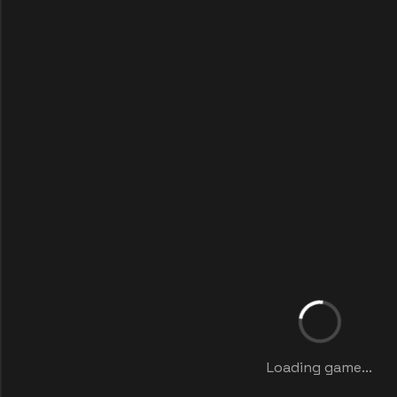
Loading game...