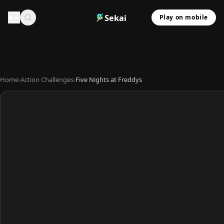
Sekai
Play on mobile
Home
›
Action Challenges
›
Five Nights at Freddys