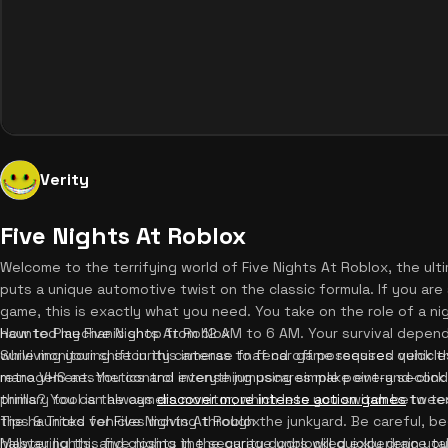
Verity
Five Nights At Roblox
Welcome to the terrifying world of Five Nights At Roblox, the ult
puts a unique automotive twist on the classic formula. If you are 
game, this is exactly what you need. You take on the role of a nig
haunted mechanic shop from 12 AM to 6 AM. Your survival depend
How to Play Five Nights At Roblox
while monitoring security cameras to fend off possessed vehicle
Surviving your shift in this intense fnaf car game requires quick t
retro VHS aesthetics and intense jumpscares make every second
management. You control everything using simple point-and-click
thrills? You can always
primary tool is the camera monitor, which lets you switch betwee
discover more intense action games
to te
the haunted vehicles moving through the junkyard. Be careful, be
Tips & Tricks for Five Nights At Roblox
hallway lights, and closing the security doors will quickly drain y
Mastering this five nights in the garage unblocked experience tak