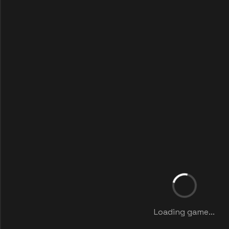
Loading game...