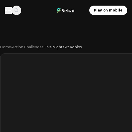
Sekai
Play on mobile
Home
›
Action Challenges
›
Five Nights At Roblox