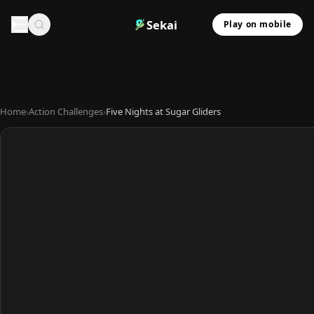
Sekai
Play on mobile
Home
›
Action Challenges
›
Five Nights at Sugar Gliders