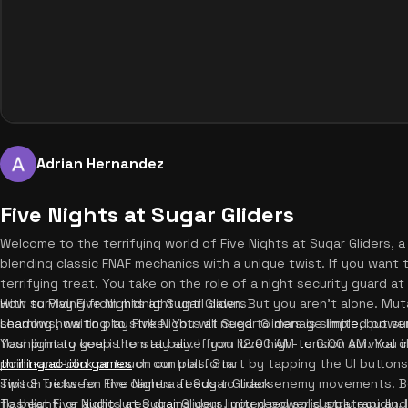
Adrian Hernandez
Five Nights at Sugar Gliders
Welcome to the terrifying world of Five Nights at Sugar Gliders, a 
blending classic FNAF mechanics with a unique twist. If you want t
terrifying treat. You take on the role of a night security guard 
with surviving from midnight until dawn. But you aren't alone. Muta
How to Play Five Nights at Sugar Gliders
shadows, waiting to strike. You will need to manage limited powe
Learning how to play Five Nights at Sugar Gliders is simple, but su
flashlight to keep them at bay. If you love high-tension survival 
Your primary goal is to stay alive from 12:00 AM to 6:00 AM. You 
thrilling action games
point-and-click or touch controls. Start by tapping the UI button
on our platform.
switch between the camera feeds to track enemy movements. Be 
Tips & Tricks for Five Nights at Sugar Gliders
flashlight, or audio lures drains your limited power supply rapidly.
To beat Five Nights at Sugar Gliders, you need solid strategy and 