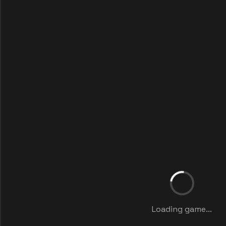
Loading game...