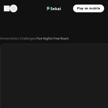
Sekai
Play on mobile
Home
›
Action Challenges
›
Five Nights Free Roam