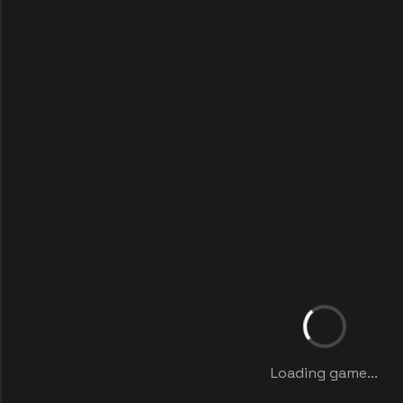
Loading game...