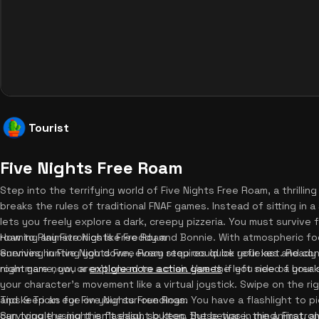
Tourist
Five Nights Free Roam
Step into the terrifying world of Five Nights Free Roam, a thrillin
breaks the rules of traditional FNAF games. Instead of sitting in 
lets you freely explore a dark, creepy pizzeria. You must survive
roaming animatronics like Freddy and Bonnie. With atmospheric fog,
How to Play Five Nights Free Roam
enemies hunting you down, every step could be your last. Ready 
Surviving in Five Nights Free Roam requires quick reflexes and cons
nightmare now, or
roam game, you aren't glued to a chair. Use the left side of your 
explore more action games
if you need a break
your character's movement like a virtual joystick. Swipe on the ri
and keep an eye on your surroundings. You have a flashlight to p
Tips & Tricks for Five Nights Free Roam
can toggle using the flashlight button. But beware, the animatroni
Surviving the night isn't easy, so keep these tips in mind. First, 