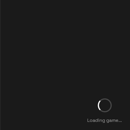
Loading game...