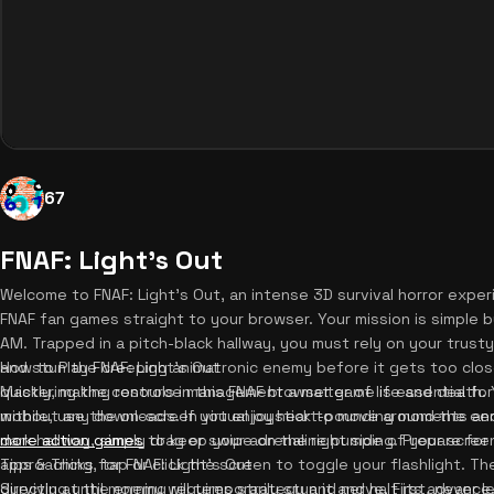
67
FNAF: Light's Out
Welcome to FNAF: Light's Out, an intense 3D survival horror experie
FNAF fan games straight to your browser. Your mission is simple b
AM. Trapped in a pitch-black hallway, you must rely on your trust
and stun the creeping animatronic enemy before it gets too clos
How to Play FNAF: Light's Out
quickly, making resource management a matter of life and death. Y
Mastering the controls in this FNAF browser game is essential for y
without any downloads. If you enjoy heart-pounding moments and
mobile, use the on-screen virtual joystick to move around the ee
more action games
dark hallway, simply drag or swipe on the right side of your scre
to keep your adrenaline pumping. Prepare for t
approaching, tap or click the screen to toggle your flashlight. The
Tips & Tricks for FNAF: Light's Out
directly at the enemy will temporarily stun it and halt its advanc
Surviving until morning requires strategy and nerve. First, never l