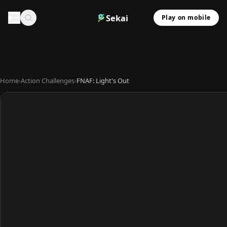
Sekai
Play on mobile
Home
›
Action Challenges
›
FNAF: Light's Out